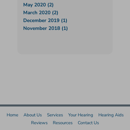
May 2020 (2)
March 2020 (2)
December 2019 (1)
November 2018 (1)
Home
About Us
Services
Your Hearing
Hearing Aids
Reviews
Resources
Contact Us