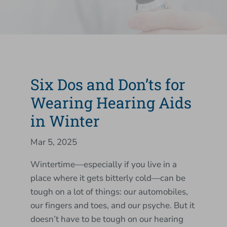
Six Dos and Don’ts for
Wearing Hearing Aids
in Winter
Mar 5, 2025
Wintertime—especially if you live in a
place where it gets bitterly cold—can be
tough on a lot of things: our automobiles,
our fingers and toes, and our psyche. But it
doesn’t have to be tough on our hearing