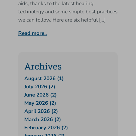
aids, thanks to the latest hearing
technology and some simple best practices
we can follow. Here are six helpful […]
Read more..
Archives
August 2026 (1)
July 2026 (2)
June 2026 (2)
May 2026 (2)
April 2026 (2)
March 2026 (2)
February 2026 (2)
January 2026 (2)