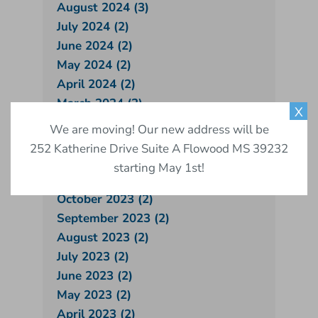
August 2024 (3)
July 2024 (2)
June 2024 (2)
May 2024 (2)
April 2024 (2)
March 2024 (2)
X
February 2024 (1)
We are moving! Our new address will be
January 2024 (2)
252 Katherine Drive Suite A Flowood MS 39232
December 2023 (2)
starting May 1st!
November 2023 (1)
October 2023 (2)
September 2023 (2)
August 2023 (2)
July 2023 (2)
June 2023 (2)
May 2023 (2)
April 2023 (2)