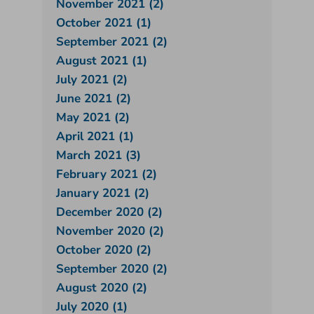
November 2021 (2)
October 2021 (1)
September 2021 (2)
August 2021 (1)
July 2021 (2)
June 2021 (2)
May 2021 (2)
April 2021 (1)
March 2021 (3)
February 2021 (2)
January 2021 (2)
December 2020 (2)
November 2020 (2)
October 2020 (2)
September 2020 (2)
August 2020 (2)
July 2020 (1)