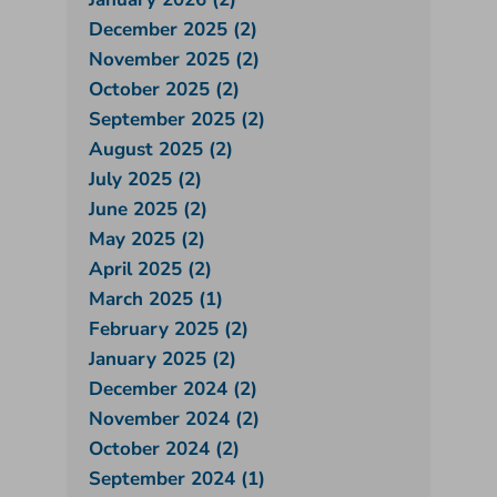
December 2025 (2)
November 2025 (2)
October 2025 (2)
September 2025 (2)
August 2025 (2)
July 2025 (2)
June 2025 (2)
May 2025 (2)
April 2025 (2)
March 2025 (1)
February 2025 (2)
January 2025 (2)
December 2024 (2)
November 2024 (2)
October 2024 (2)
September 2024 (1)