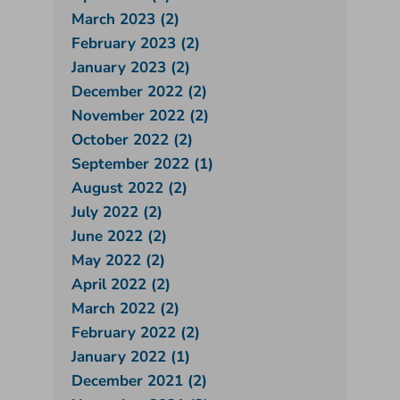
March 2023 (2)
February 2023 (2)
January 2023 (2)
December 2022 (2)
November 2022 (2)
October 2022 (2)
September 2022 (1)
August 2022 (2)
July 2022 (2)
June 2022 (2)
May 2022 (2)
April 2022 (2)
March 2022 (2)
February 2022 (2)
January 2022 (1)
December 2021 (2)