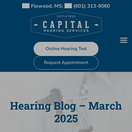
Skip
Flowood, MS:
(601) 313-9060
to
content
Online Hearing Test
Request Appointment
Hearing Blog – March
2025