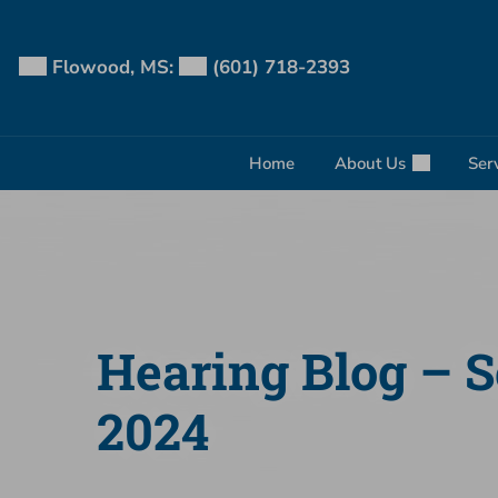
Skip
to
content
Flowood, MS:
(601) 718-2393
Home
About Us
Ser
Hearing Blog – 
2024