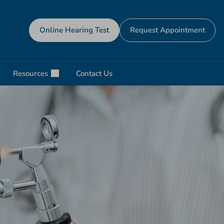
Online Hearing Test
Request Appointment
Resources
Contact Us