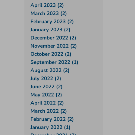
April 2023 (2)
March 2023 (2)
February 2023 (2)
January 2023 (2)
December 2022 (2)
November 2022 (2)
October 2022 (2)
September 2022 (1)
August 2022 (2)
July 2022 (2)
June 2022 (2)
May 2022 (2)
April 2022 (2)
March 2022 (2)
February 2022 (2)
January 2022 (1)