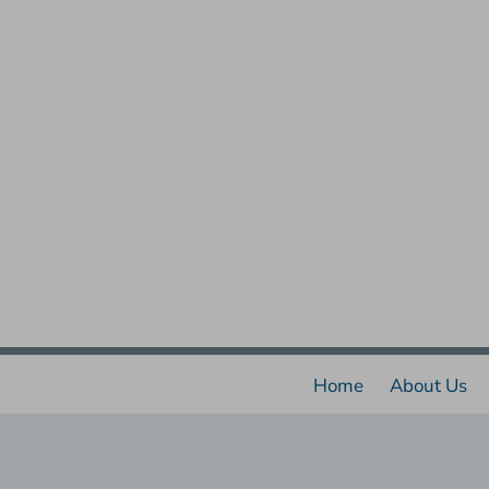
Home
About Us