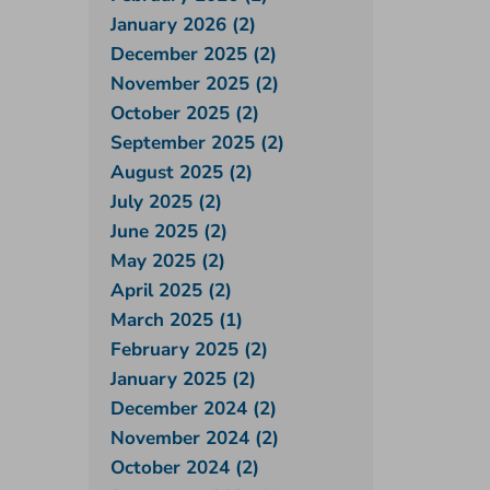
January 2026 (2)
December 2025 (2)
November 2025 (2)
October 2025 (2)
September 2025 (2)
August 2025 (2)
July 2025 (2)
June 2025 (2)
May 2025 (2)
April 2025 (2)
March 2025 (1)
February 2025 (2)
January 2025 (2)
December 2024 (2)
November 2024 (2)
October 2024 (2)