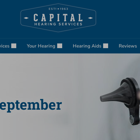
vices
Your Hearing
Hearing Aids
Reviews
September