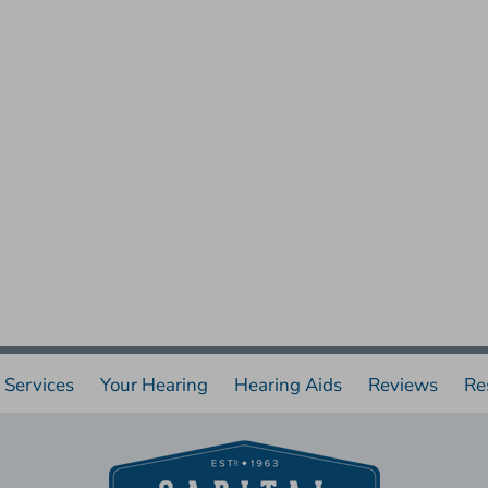
Services
Your Hearing
Hearing Aids
Reviews
Re