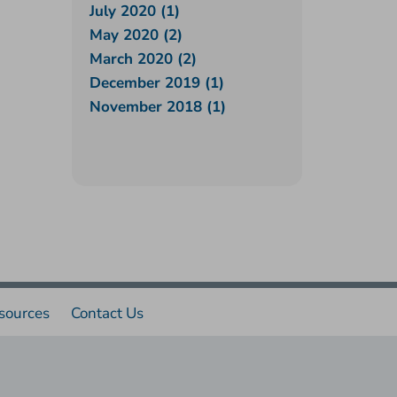
July 2020 (1)
May 2020 (2)
March 2020 (2)
December 2019 (1)
November 2018 (1)
sources
Contact Us