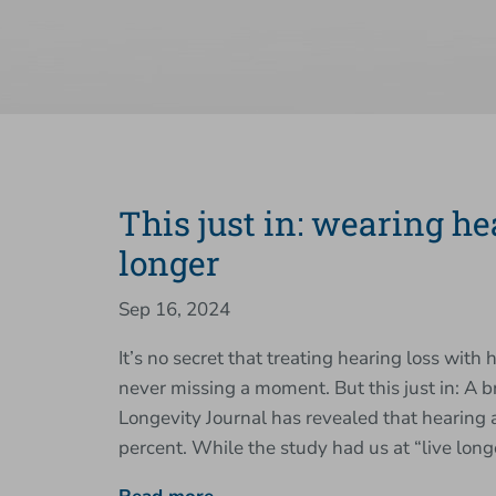
This just in: wearing h
longer
Sep 16, 2024
It’s no secret that treating hearing loss with 
never missing a moment. But this just in: A
Longevity Journal has revealed that hearing
percent. While the study had us at “live lo