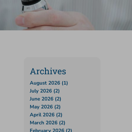
Archives
August 2026 (1)
July 2026 (2)
June 2026 (2)
May 2026 (2)
April 2026 (2)
March 2026 (2)
February 2026 (2)