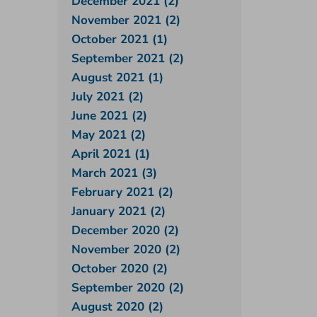
December 2021 (2)
November 2021 (2)
October 2021 (1)
September 2021 (2)
August 2021 (1)
July 2021 (2)
June 2021 (2)
May 2021 (2)
April 2021 (1)
March 2021 (3)
February 2021 (2)
January 2021 (2)
December 2020 (2)
November 2020 (2)
October 2020 (2)
September 2020 (2)
August 2020 (2)