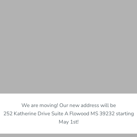
We are moving! Our new address will be
252 Katherine Drive Suite A Flowood MS 39232 starting
May 1st!