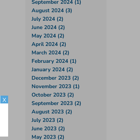
September 2024 (1)
August 2024 (3)
July 2024 (2)
June 2024 (2)
May 2024 (2)
April 2024 (2)
March 2024 (2)
February 2024 (1)
January 2024 (2)
December 2023 (2)
November 2023 (1)
October 2023 (2)
X
September 2023 (2)
August 2023 (2)
July 2023 (2)
June 2023 (2)
May 2023 (2)