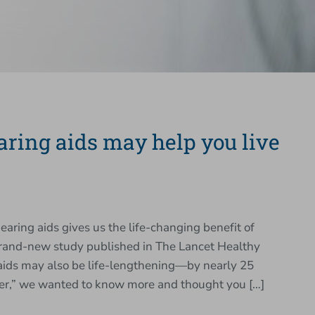
earing aids may help you live
hearing aids gives us the life-changing benefit of
 brand-new study published in The Lancet Healthy
 aids may also be life-lengthening—by nearly 25
nger,” we wanted to know more and thought you […]